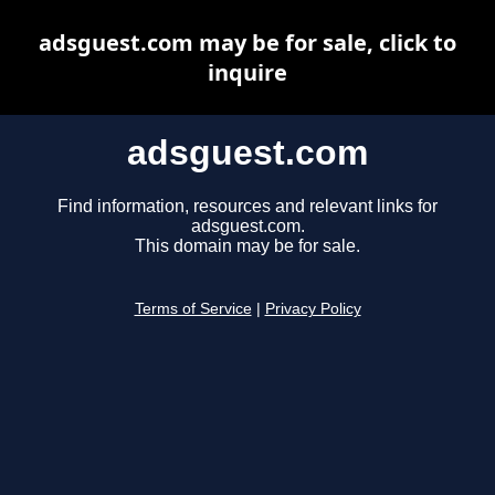
adsguest.com may be for sale, click to
inquire
adsguest.com
Find information, resources and relevant links for
adsguest.com.
This domain may be for sale.
Terms of Service
|
Privacy Policy