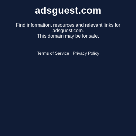
adsguest.com
Find information, resources and relevant links for
adsguest.com.
This domain may be for sale.
Terms of Service
|
Privacy Policy