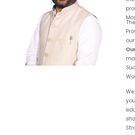
pro
Mo
The
Pro
our
Our
ma
Suc
Wor
We 
you
edu
sha
Str