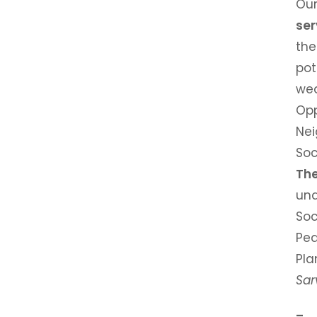
Ou
ser
the
po
we
Op
Nei
Soc
Th
und
Soc
Pe
Pla
Sar
– 