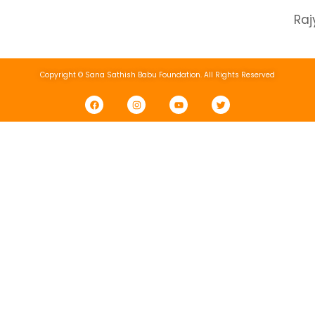
Ra
Copyright © Sana Sathish Babu Foundation. All Rights Reserved