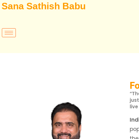
Sana Sathish Babu
F
“Th
jus
live
Ind
po
th