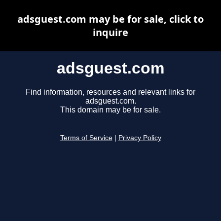
adsguest.com may be for sale, click to
inquire
adsguest.com
Find information, resources and relevant links for
adsguest.com.
This domain may be for sale.
Terms of Service
|
Privacy Policy