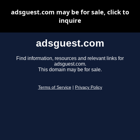
adsguest.com may be for sale, click to
inquire
adsguest.com
Find information, resources and relevant links for
adsguest.com.
This domain may be for sale.
Terms of Service
|
Privacy Policy