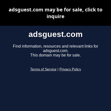
adsguest.com may be for sale, click to
inquire
adsguest.com
Find information, resources and relevant links for
adsguest.com.
This domain may be for sale.
Terms of Service
|
Privacy Policy