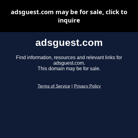
adsguest.com may be for sale, click to
inquire
adsguest.com
Find information, resources and relevant links for
adsguest.com.
This domain may be for sale.
Terms of Service
|
Privacy Policy