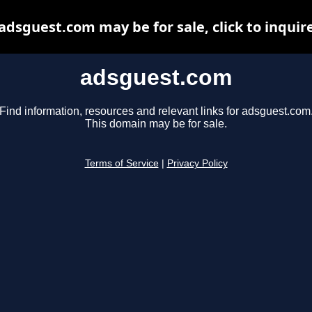
adsguest.com may be for sale, click to inquir
adsguest.com
Find information, resources and relevant links for adsguest.com
This domain may be for sale.
Terms of Service
|
Privacy Policy