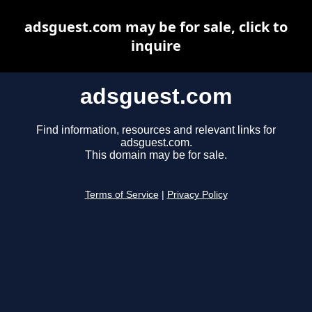
adsguest.com may be for sale, click to
inquire
adsguest.com
Find information, resources and relevant links for
adsguest.com.
This domain may be for sale.
Terms of Service
|
Privacy Policy